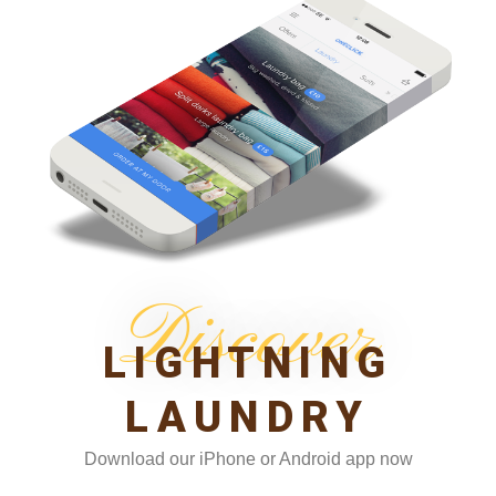
Discover
LIGHTNING
LAUNDRY
Download our iPhone or Android app now