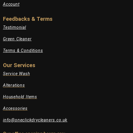
Account
Feedbacks & Terms
Testimonial
Green Cleaner
Terms & Conditions
Our Services
Service Wash
Alterations
Household Items
Accessories
info@oneclickdrycleaners.co.uk