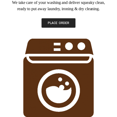
We take care of your washing and deliver squeaky clean,
ready to put away laundry, ironing & dry cleaning.
PLACE ORDER