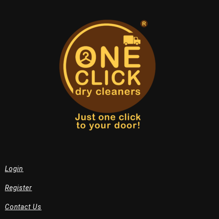
Login
Register
Contact Us