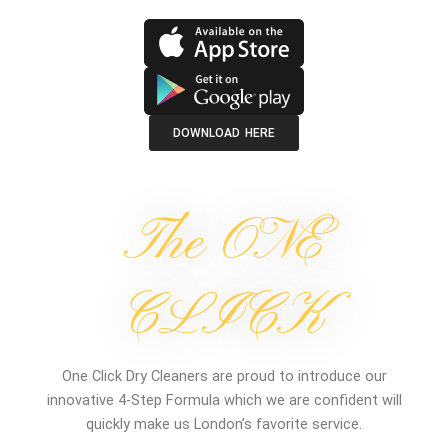
DOWNLOAD HERE
The ONE
CLICK
One Click Dry Cleaners are proud to introduce our
innovative 4-Step Formula which we are confident will
quickly make us London’s favorite service.