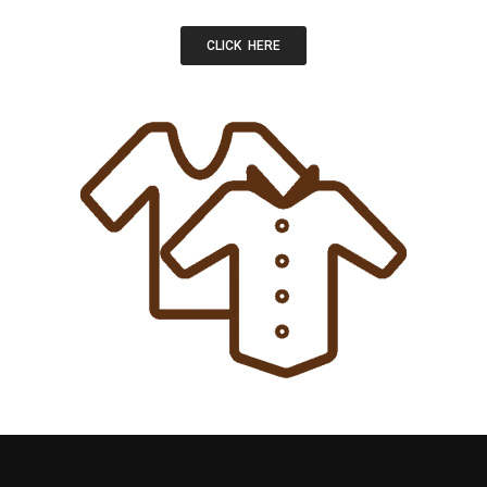
CLICK HERE