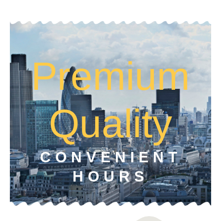
Premium
Quality
CONVENIENT
HOURS