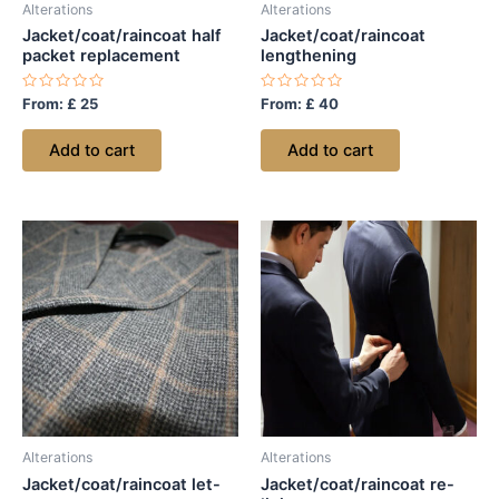
Alterations
Alterations
Jacket/coat/raincoat half
Jacket/coat/raincoat
packet replacement
lengthening
Rated
Rated
From:
£
25
From:
£
40
0
0
out
out
of
of
Add to cart
Add to cart
5
5
Alterations
Alterations
Jacket/coat/raincoat let-
Jacket/coat/raincoat re-