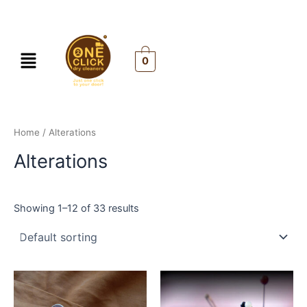
Skip
to
content
Menu
0
Home
/ Alterations
Alterations
Showing 1–12 of 33 results