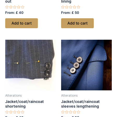
out
lining
Rated
Rated
From:
£
40
From:
£
50
0
0
out
out
of
of
Add to cart
Add to cart
5
5
Alterations
Alterations
Jacket/coat/raincoat
Jacket/coat/raincoat
shortening
sleeves lengthening
Rated
Rated