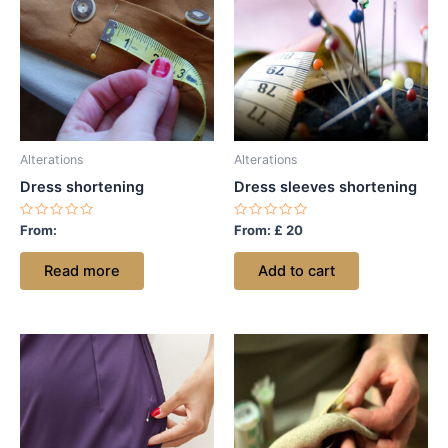
Alterations
Alterations
Dress shortening
Dress sleeves shortening
Rated
Rated
From:
From:
£
20
0
0
out
out
of
of
Read more
Add to cart
5
5