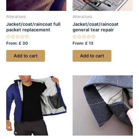
Alterations
Alterations
Jacket/coat/raincoat full
Jacket/coat/raincoat
packet replacement
general tear repair
Rated
Rated
From:
£
30
From:
£
13
0
0
out
out
of
of
Add to cart
Add to cart
5
5