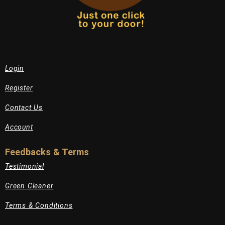
Login
Register
Contact Us
Account
Feedbacks & Terms
Testimonial
Green Cleaner
Terms & Conditions