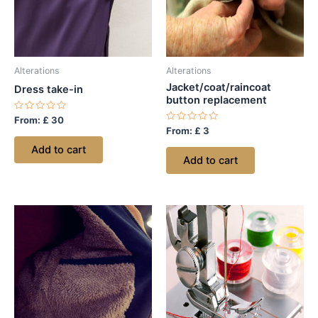
Alterations
Alterations
Jacket/coat/raincoat
Dress take-in
button replacement
Rated
From:
£
30
0
Rated
From:
£
3
out
0
of
out
Add to cart
5
of
Add to cart
5