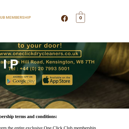
F
UB MEMBERSHIP
0
a
c
e
b
o
o
IP
k
ership terms and conditions:
vern the entire exclusive One Click Club membership