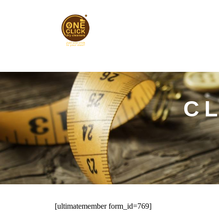
Skip
to
content
C
[ultimatemember form_id=769]