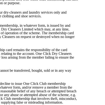
on or purpose.
our dry-cleaners and laundry services only and
r clothing and shoe services.
membership, in whatever form, is issued by and
k Dry Cleaners Limited which may, at any time,
s of operation of the scheme. The membership card
y Cleaners on request or destroyed when no longer
p card remains the responsibility of the card
s relating to the account. One Click Dry Cleaners
 loss arising from the member failing to ensure the
nnot be transferred, bought, sold or in any way
decline to issue One Click Club membership
 whatever form, and/or remove a member from the
 reasonable belief of any breach or attempted breach
/or any abuse or attempted abuse of the scheme, e.g.
ck Club membership that involves theft, misconduct,
 supplying false or misleading information.