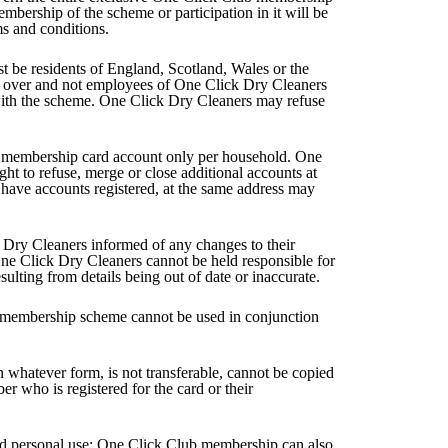
mbership of the scheme or participation in it will be
ms and conditions.
 be residents of England, Scotland, Wales or the
r over and not employees of One Click Dry Cleaners
ith the scheme. One Click Dry Cleaners may refuse
e membership card account only per household. One
ght to refuse, merge or close additional accounts at
have accounts registered, at the same address may
Dry Cleaners informed of any changes to their
ne Click Dry Cleaners cannot be held responsible for
sulting from details being out of date or inaccurate.
 membership scheme cannot be used in conjunction
whatever form, is not transferable, cannot be copied
r who is registered for the card or their
d personal use; One Click Club membership can also