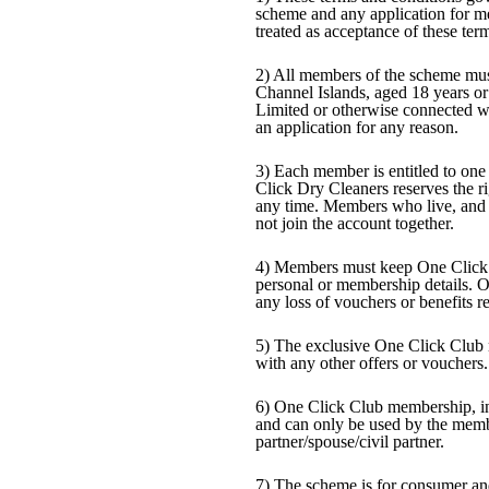
scheme and any application for me
treated as acceptance of these ter
2) All members of the scheme must
Channel Islands, aged 18 years o
Limited or otherwise connected w
an application for any reason.
3) Each member is entitled to on
Click Dry Cleaners reserves the ri
any time. Members who live, and 
not join the account together.
4) Members must keep One Click 
personal or membership details. O
any loss of vouchers or benefits re
5) The exclusive One Click Club
with any other offers or vouchers.
6) One Click Club membership, in 
and can only be used by the membe
partner/spouse/civil partner.
7) The scheme is for consumer an