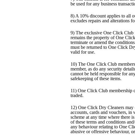
be used for any business transacti
8) A 10% discount applies to all 
excludes repairs and alterations fo
9) The exclusive One Click Club 
remains the property of One Clic
terminate or amend the condition
must be returned to One Click Dr
valid for use.
10) The One Click Club membershi
member, as do any security detail
cannot be held responsible for any
safekeeping of these items.
11) One Click Club membership ca
traded.
12) One Click Dry Cleaners may 
accounts, cards and vouchers, in
scheme at any time where there is
of these terms and conditions and
any behaviour relating to One Cli
abusive or offensive behaviour, or