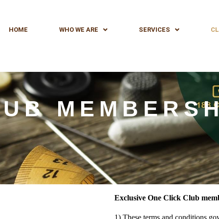
HOME
WHO WE ARE
SERVICES
CL
LUB MEMBERSH
Exclusive One Click Club memb
1) These terms and conditions go