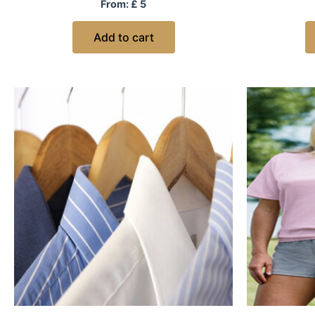
Rated
From:
£
5
0
out
of
Add to cart
5