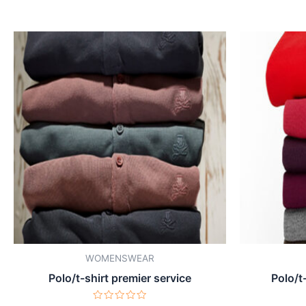
WOMENSWEAR
Polo/t-shirt premier service
Polo/t