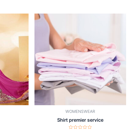
WOMENSWEAR
Shirt premier service