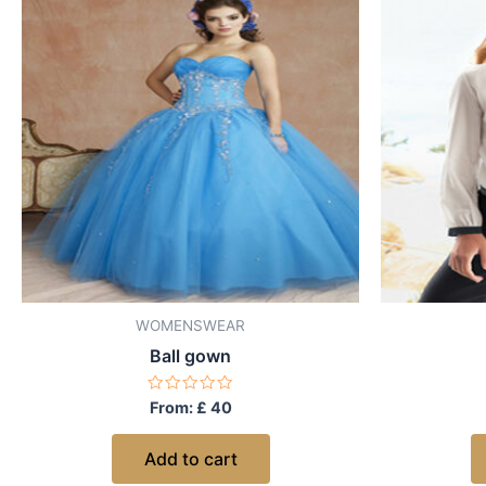
WOMENSWEAR
Ball gown
Rated
From:
£
40
0
out
of
Add to cart
5