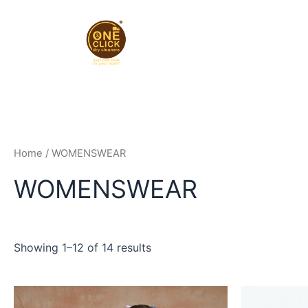
Skip
to
content
Home
/ WOMENSWEAR
WOMENSWEAR
Showing 1–12 of 14 results