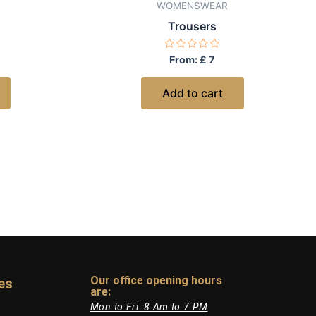
WOMENSWEAR
Trousers
Rated
From:
£
7
0
out
of
Add to cart
5
Our office opening hours
es
are:​
Mon to Fri: 8 Am to 7 PM