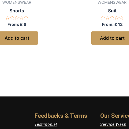
WOMENSWEAR
WOMENSWEAR
Shorts
Suit
Rated
Rated
From:
£
6
From:
£
12
0
0
out
out
of
of
Add to cart
Add to cart
5
5
Feedbacks & Terms
Our Servic
Testimonial
Service Wash