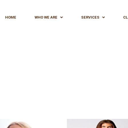
HOME
WHO WE ARE
SERVICES
CL