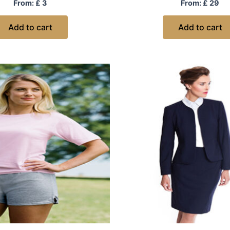
Rated
Rated
From:
£
3
From:
£
29
0
0
out
out
of
of
Add to cart
Add to cart
5
5