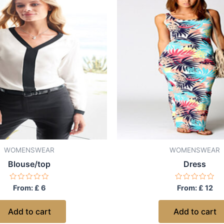
WOMENSWEAR
WOMENSWEAR
Blouse/top
Dress
Rated
Rated
From:
£
6
From:
£
12
0
0
out
out
of
of
Add to cart
Add to cart
5
5