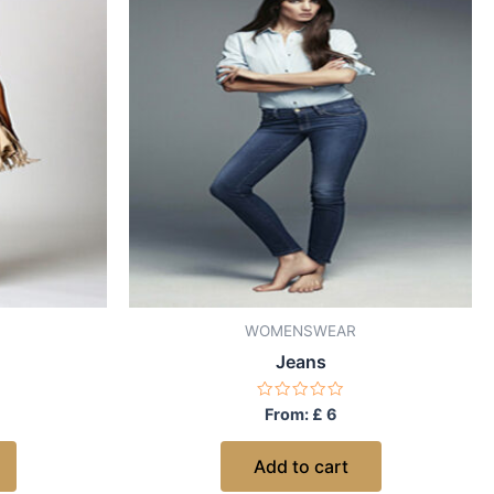
WOMENSWEAR
Jeans
Rated
From:
£
6
0
out
of
Add to cart
5