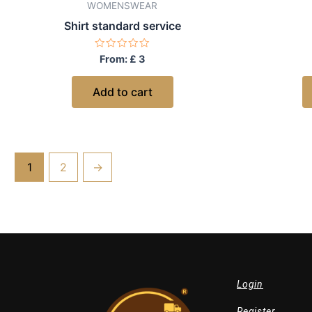
WOMENSWEAR
Shirt standard service
Rated
From:
£
3
0
out
of
Add to cart
5
1
2
→
Login
Register