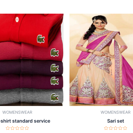
WOMENSWEAR
WOMENSWEAR
-shirt standard service
Sari set