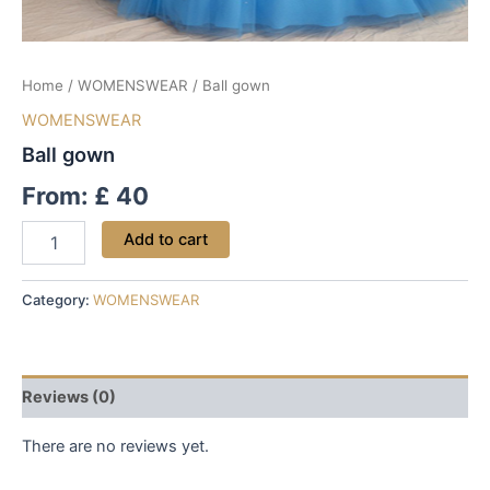
Home
/
WOMENSWEAR
/ Ball gown
WOMENSWEAR
Ball gown
From:
£
40
Add to cart
Category:
WOMENSWEAR
Reviews (0)
There are no reviews yet.