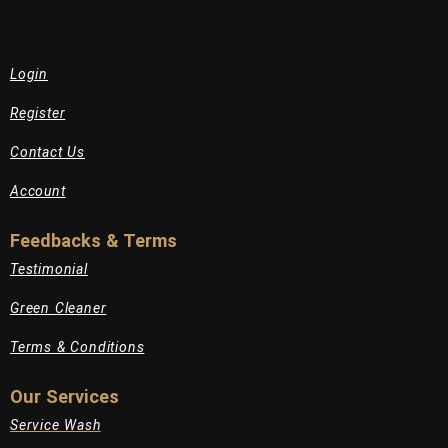
Login
Register
Contact Us
Account
Feedbacks & Terms
Testimonial
Green Cleaner
Terms & Conditions
Our Services
Service Wash