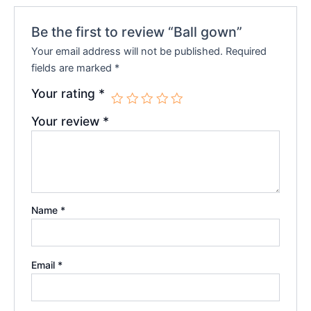
Be the first to review “Ball gown”
Your email address will not be published.
Required
fields are marked
*
Your rating
*
Your review
*
Name
*
Email
*