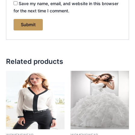
Save my name, email, and website in this browser
for the next time I comment.
Related products