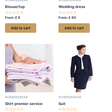
WOMENSWEAR
WOMENSWEAR
Blouse/top
Wedding dress
Rated
Rated
From:
£
6
From:
£
90
0
0
out
out
of
of
Add to cart
Add to cart
5
5
WOMENSWEAR
WOMENSWEAR
Shirt premier service
Suit