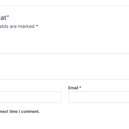
oat”
ields are marked
*
Email
*
 next time I comment.