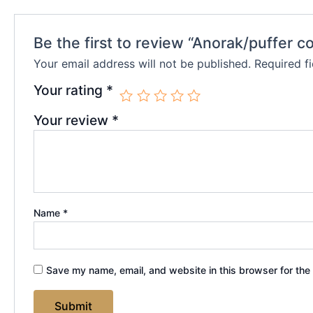
Be the first to review “Anorak/puffer c
Your email address will not be published.
Required f
Your rating
*
Your review
*
Name
*
Save my name, email, and website in this browser for the