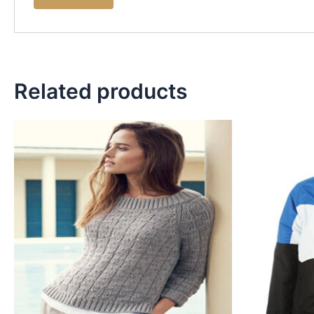
Related products