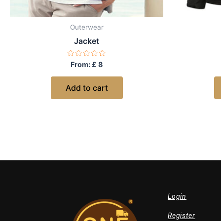
Outerwear
Jacket
Rated
From:
£
8
0
out
of
Add to cart
5
Login
Register