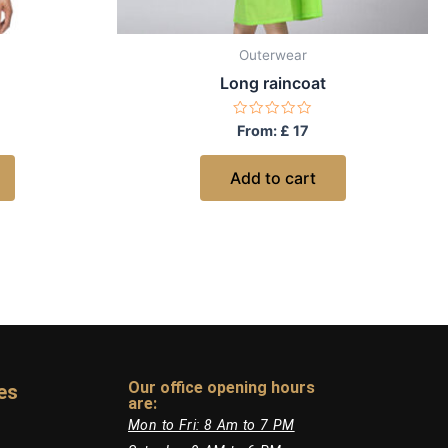
Outerwear
Long raincoat
Rated
From:
£
17
0
out
of
Add to cart
5
Our office opening hours
es
are:​
Mon to Fri: 8 Am to 7 PM