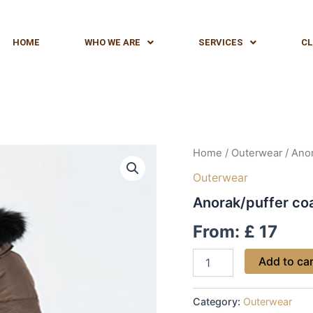
HOME
WHO WE ARE
SERVICES
CL
Anorak/puffer
Home
/
Outerwear
/ Anor
coat
Outerwear
quantity
Anorak/puffer co
From:
£
17
Add to ca
Category:
Outerwear