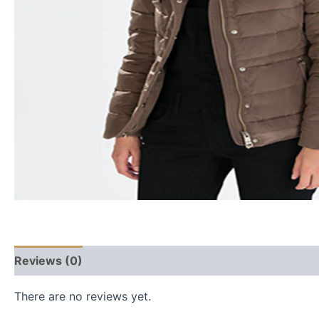
Reviews (0)
There are no reviews yet.