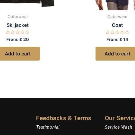
Outerwear
Outerwear
Ski jacket
Coat
Rated
Rated
From:
£
20
From:
£
14
0
0
out
out
of
of
Add to cart
Add to cart
5
5
Feedbacks & Terms
Our Servic
Testimonial
Service Wash