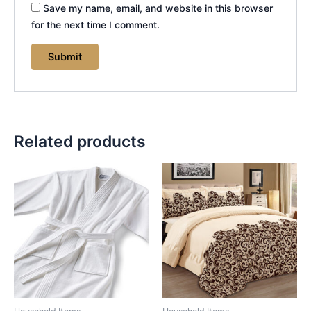
Save my name, email, and website in this browser
for the next time I comment.
Related products