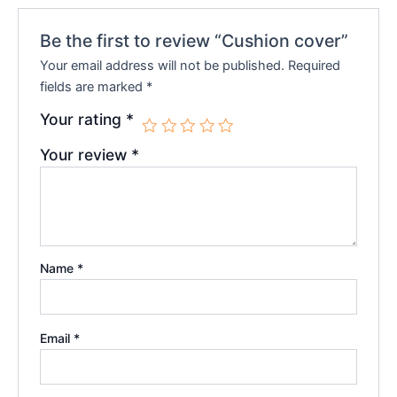
Be the first to review “Cushion cover”
Your email address will not be published.
Required
fields are marked
*
Your rating
*
Your review
*
Name
*
Email
*