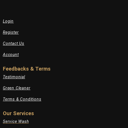
Login
Register
Contact Us
Account
Feedbacks & Terms
Testimonial
Green Cleaner
Terms & Conditions
Our Services
Service Wash