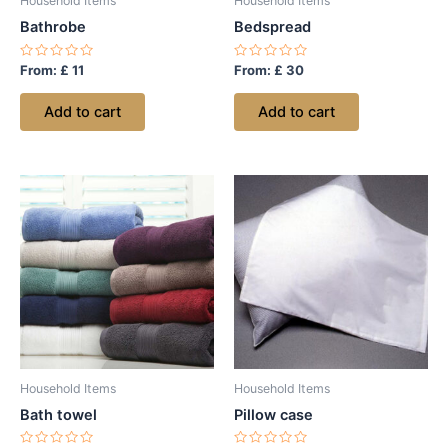
Household Items
Household Items
Bathrobe
Bedspread
Rated
Rated
From:
£
11
From:
£
30
0
0
out
out
of
of
Add to cart
Add to cart
5
5
Household Items
Household Items
Bath towel
Pillow case