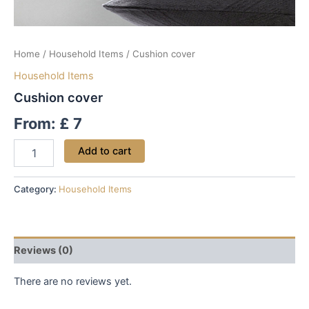
Home
/
Household Items
/ Cushion cover
Household Items
Cushion cover
From:
£
7
Add to cart
Category:
Household Items
Reviews (0)
There are no reviews yet.