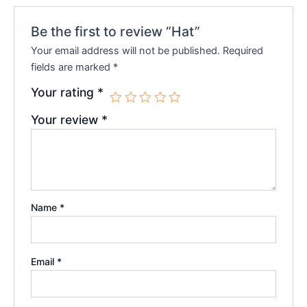
Be the first to review “Hat”
Your email address will not be published.
Required
fields are marked
*
Your rating
*
Your review
*
Name
*
Email
*