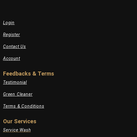
Login
Register
Contact Us
Account
Feedbacks & Terms
Testimonial
Green Cleaner
Terms & Conditions
Our Services
Service Wash