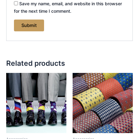
Save my name, email, and website in this browser
for the next time I comment.
Related products