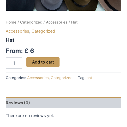
Home
/
Categorized
/
Accessories
/ Hat
Accessories
,
Categorized
Hat
From:
£
6
Add to cart
Categories:
Accessories
,
Categorized
Tag:
hat
Reviews (0)
There are no reviews yet.