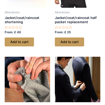
Alterations
Alterations
Jacket/coat/raincoat
Jacket/coat/raincoat half
shortening
packet replacement
Rated
Rated
From:
£
40
From:
£
25
0
0
out
out
of
of
Add to cart
Add to cart
5
5