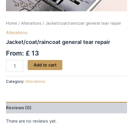
Home
/
Alterations
/ Jacket/coat/raincoat general tear repair
Alterations
Jacket/coat/raincoat general tear repair
From:
£
13
Add to cart
Category:
Alterations
Reviews (0)
There are no reviews yet.