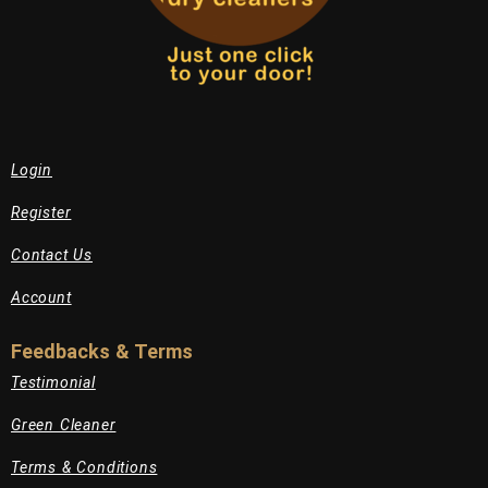
Login
Register
Contact Us
Account
Feedbacks & Terms
Testimonial
Green Cleaner
Terms & Conditions