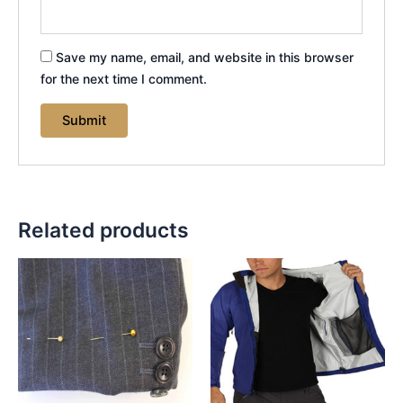
Save my name, email, and website in this browser
for the next time I comment.
Related products