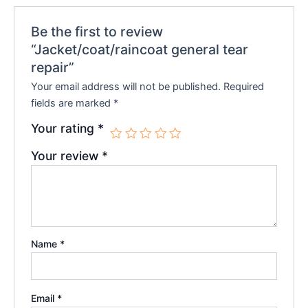
Be the first to review
“Jacket/coat/raincoat general tear
repair”
Your email address will not be published.
Required
fields are marked
*
Your rating
*
Your review
*
Name
*
Email
*