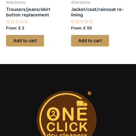
Alterations
Alterations
Trousers/jeans/skirt
Jacket/coat/raincoat re-
button replacement
lining
Rated
Rated
From:
£
2
From:
£
50
0
0
out
out
of
of
Add to cart
Add to cart
5
5