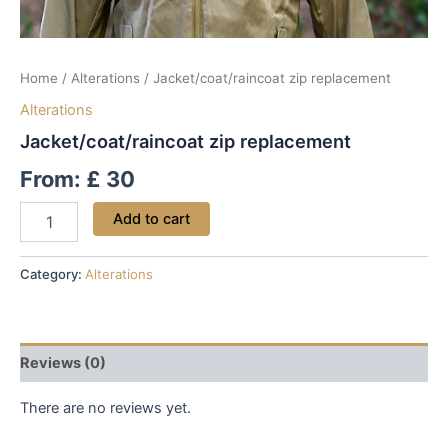
Home
/
Alterations
/ Jacket/coat/raincoat zip replacement
Alterations
Jacket/coat/raincoat zip replacement
From:
£
30
Add to cart
Category:
Alterations
Reviews (0)
There are no reviews yet.