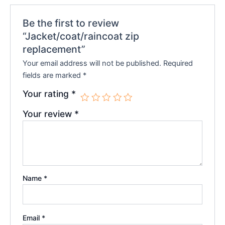
Be the first to review
“Jacket/coat/raincoat zip
replacement”
Your email address will not be published.
Required
fields are marked
*
Your rating
*
Your review
*
Name
*
Email
*