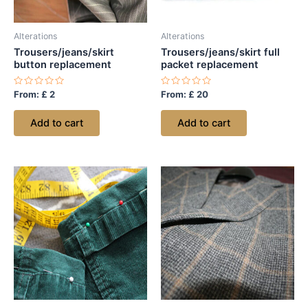
Alterations
Alterations
Trousers/jeans/skirt
Trousers/jeans/skirt full
button replacement
packet replacement
Rated
Rated
From:
£
2
From:
£
20
0
0
out
out
of
of
Add to cart
Add to cart
5
5