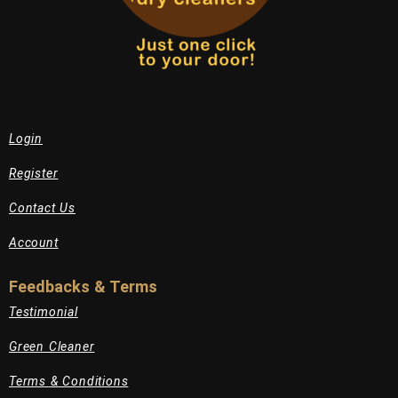
Login
Register
Contact Us
Account
Feedbacks & Terms
Testimonial
Green Cleaner
Terms & Conditions