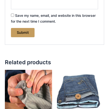
Save my name, email, and website in this browser
for the next time I comment.
Related products