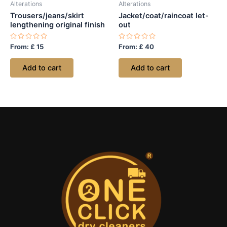
Alterations
Alterations
Trousers/jeans/skirt
Jacket/coat/raincoat let-
lengthening original finish
out
Rated
Rated
From:
£
15
From:
£
40
0
0
out
out
of
of
Add to cart
Add to cart
5
5