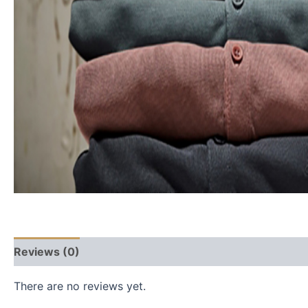
Reviews (0)
There are no reviews yet.