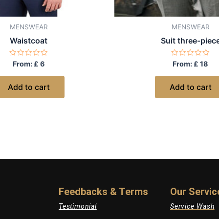
MENSWEAR
MENSWEAR
Waistcoat
Suit three-piec
Rated
Rated
From:
£
6
From:
£
18
0
0
out
out
of
of
Add to cart
Add to cart
5
5
Feedbacks & Terms
Our Servic
Testimonial
Service Wash