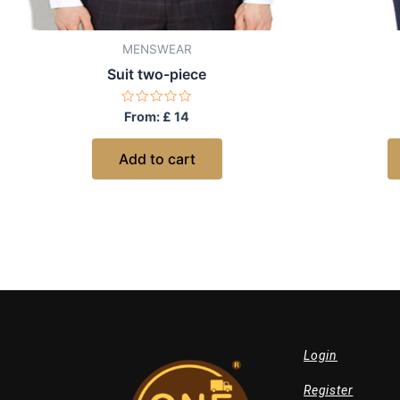
MENSWEAR
Suit two-piece
Rated
From:
£
14
0
out
of
Add to cart
5
Login
Register