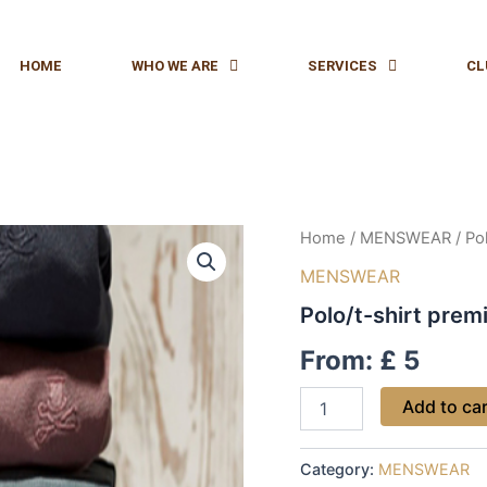
HOME
WHO WE ARE
SERVICES
CL
Polo/t-
Home
/
MENSWEAR
/ Po
shirt
MENSWEAR
premier
service
Polo/t-shirt prem
quantity
From:
£
5
Add to ca
Category:
MENSWEAR