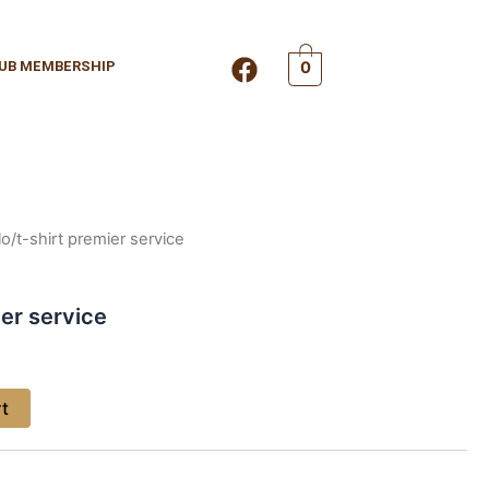
F
UB MEMBERSHIP
0
a
c
e
b
o
o
k
lo/t-shirt premier service
ier service
rt