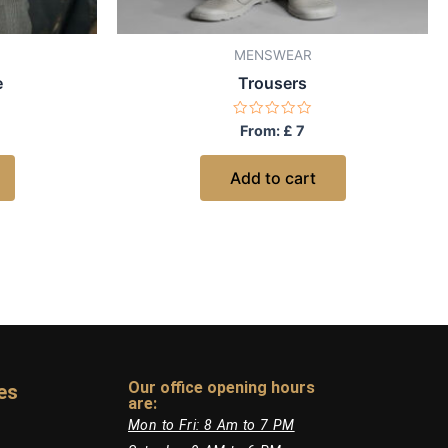
MENSWEAR
e
Trousers
Rated
From:
£
7
0
out
of
Add to cart
5
Our office opening hours
es
are:​
Mon to Fri: 8 Am to 7 PM