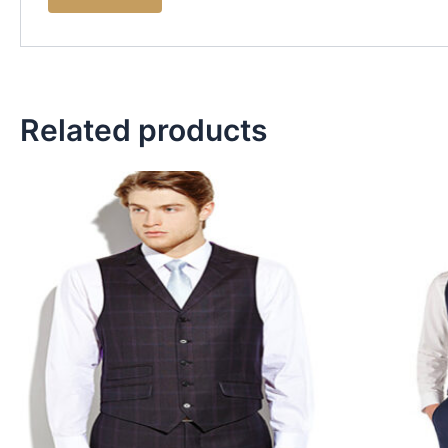
Related products