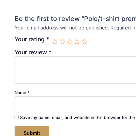
Be the first to review “Polo/t-shirt pre
Your email address will not be published.
Required f
Your rating
*
Your review
*
Name
*
Save my name, email, and website in this browser for the