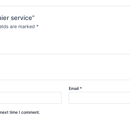
mier service”
ields are marked
*
Email
*
 next time I comment.