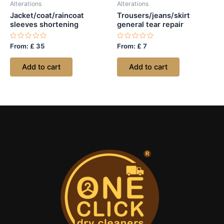
Alterations
Alterations
Jacket/coat/raincoat
Trousers/jeans/skirt
sleeves shortening
general tear repair
Rated
Rated
From:
£
35
From:
£
7
0
0
out
out
of
of
Add to cart
Add to cart
5
5