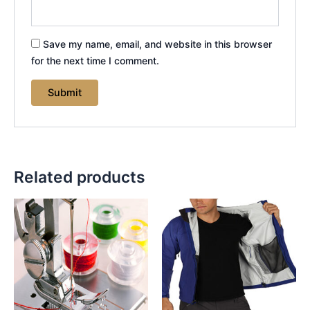
Save my name, email, and website in this browser
for the next time I comment.
Related products