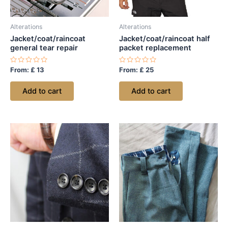
Alterations
Alterations
Jacket/coat/raincoat
Jacket/coat/raincoat half
general tear repair
packet replacement
Rated
Rated
From:
£
13
From:
£
25
0
0
out
out
of
of
Add to cart
Add to cart
5
5