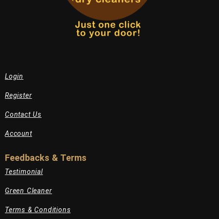
Login
Register
Contact Us
Account
Feedbacks & Terms
Testimonial
Green Cleaner
Terms & Conditions