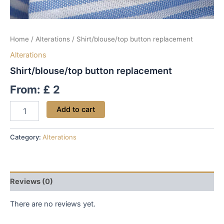
Home
/
Alterations
/ Shirt/blouse/top button replacement
Alterations
Shirt/blouse/top button replacement
From:
£
2
Add to cart
Category:
Alterations
Reviews (0)
There are no reviews yet.