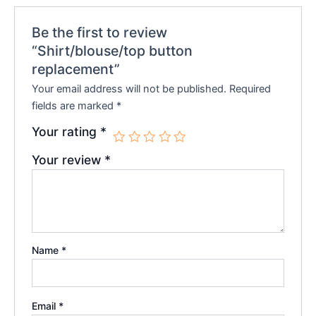
Be the first to review
“Shirt/blouse/top button
replacement”
Your email address will not be published.
Required
fields are marked
*
Your rating
*
Your review
*
Name
*
Email
*