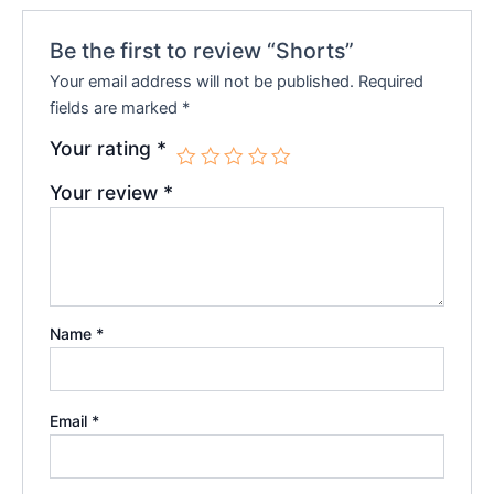
Be the first to review “Shorts”
Your email address will not be published.
Required
fields are marked
*
Your rating
*
Your review
*
Name
*
Email
*