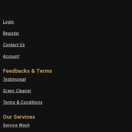
Login
Register
Contact Us
Account
Feedbacks & Terms
Testimonial
Green Cleaner
Terms & Conditions
Our Services
Service Wash