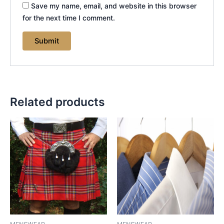
Save my name, email, and website in this browser
for the next time I comment.
Related products