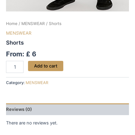
Home
/
MENSWEAR
/ Shorts
MENSWEAR
Shorts
From:
£
6
Add to cart
Category:
MENSWEAR
Reviews (0)
There are no reviews yet.