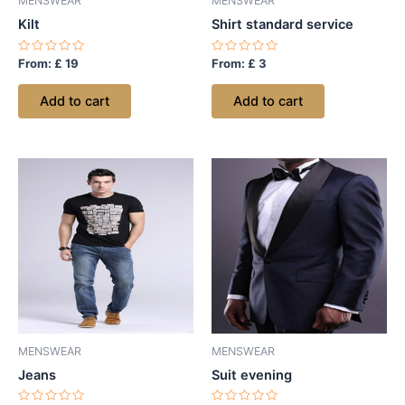
MENSWEAR
MENSWEAR
Kilt
Shirt standard service
Rated
Rated
From:
£
19
From:
£
3
0
0
out
out
of
of
Add to cart
Add to cart
5
5
MENSWEAR
MENSWEAR
Jeans
Suit evening