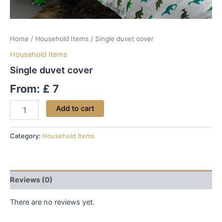
Home
/
Household Items
/ Single duvet cover
Household Items
Single duvet cover
From:
£
7
Add to cart
Category:
Household Items
Reviews (0)
There are no reviews yet.