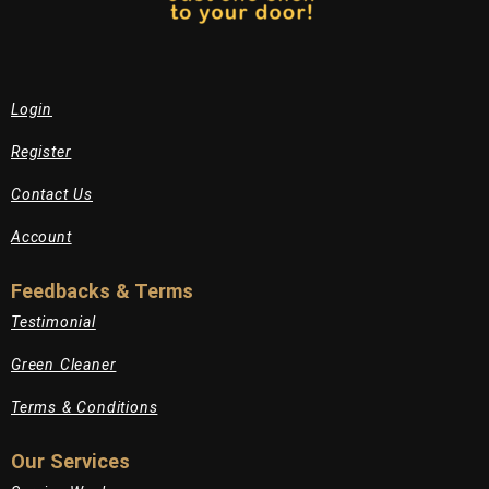
Login
Register
Contact Us
Account
Feedbacks & Terms
Testimonial
Green Cleaner
Terms & Conditions
Our Services