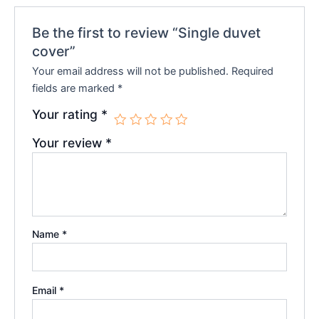
Be the first to review “Single duvet
cover”
Your email address will not be published.
Required
fields are marked
*
Your rating
*
Your review
*
Name
*
Email
*