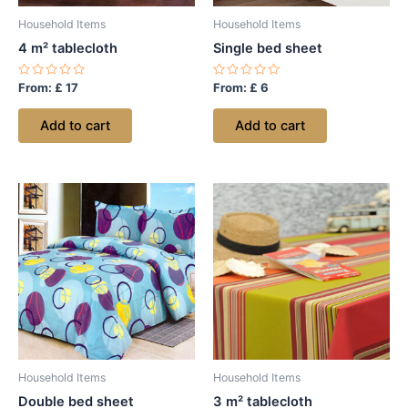
Household Items
Household Items
4 m² tablecloth
Single bed sheet
Rated
Rated
From:
£
17
From:
£
6
0
0
out
out
of
of
Add to cart
Add to cart
5
5
Household Items
Household Items
Double bed sheet
3 m² tablecloth