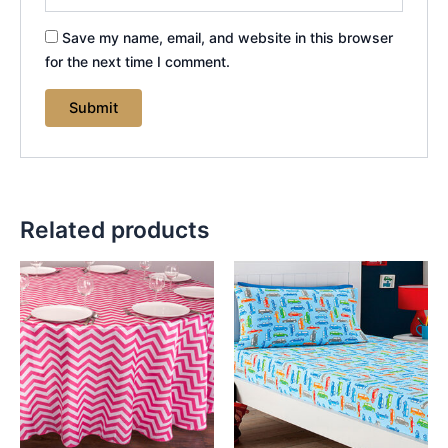
Save my name, email, and website in this browser
for the next time I comment.
Related products