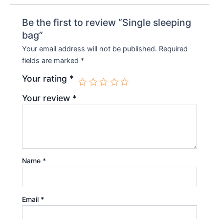
Be the first to review “Single sleeping
bag”
Your email address will not be published.
Required
fields are marked
*
Your rating
*
Your review
*
Name
*
Email
*