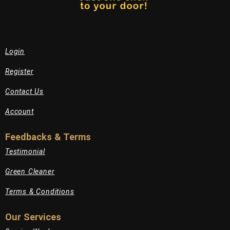
Login
Register
Contact Us
Account
Feedbacks & Terms
Testimonial
Green Cleaner
Terms & Conditions
Our Services