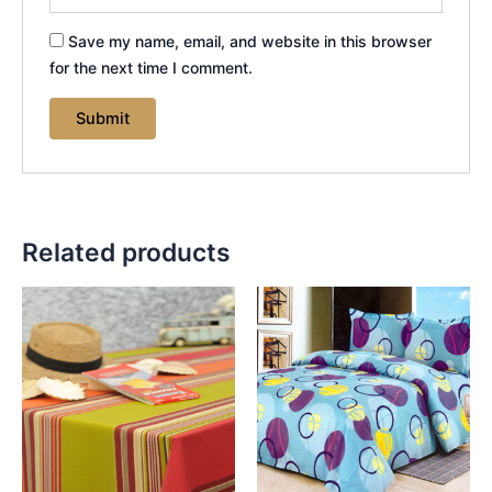
Save my name, email, and website in this browser
for the next time I comment.
Related products