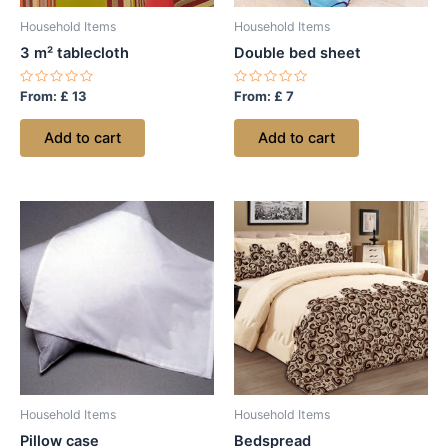
Household Items
Household Items
3 m² tablecloth
Double bed sheet
Rated
Rated
From:
£
13
From:
£
7
0
0
out
out
of
of
Add to cart
Add to cart
5
5
Household Items
Household Items
Pillow case
Bedspread