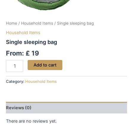
Home
/
Household Items
/ Single sleeping bag
Household Items
Single sleeping bag
From:
£
19
Add to cart
Category:
Household Items
Reviews (0)
There are no reviews yet.