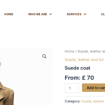
HOME
WHO WE ARE
SERVICES
CL
Suede
Home
/
Suede, leather a
coat
Suede, leather and fur
quantity
Suede coat
From:
£
70
Add to ca
Category:
Suede, leather