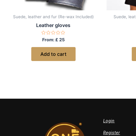
Suede, leather and fur (Re-wax Included)
Suede, leat
Leather gloves
Rated
From:
£
25
0
out
of
Add to cart
5
Login
Register