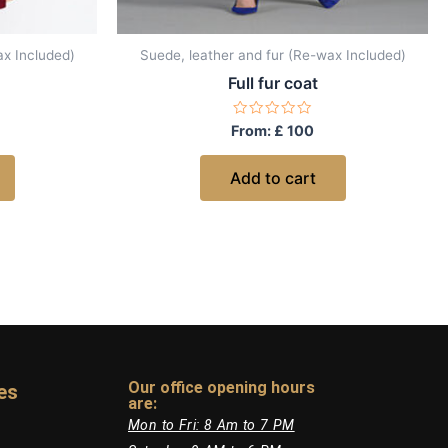
ax Included)
Suede, leather and fur (Re-wax Included)
Full fur coat
Rated
From:
£
100
0
out
of
Add to cart
5
Our office opening hours
es
are:​
Mon to Fri: 8 Am to 7 PM