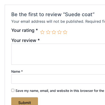
Be the first to review “Suede coat”
Your email address will not be published.
Required f
Your rating
*
Your review
*
Name
*
Save my name, email, and website in this browser for the