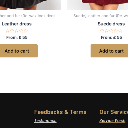
her and fur (Re-wax Included)
Suede, leather and fur (Re-w
Leather dress
Suede dress
Rated
Rated
From:
£
55
From:
£
55
0
0
out
out
of
of
Add to cart
Add to cart
5
5
Feedbacks & Terms
Our Servic
Testimonial
Service Wash