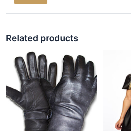
Related products