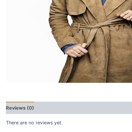
Reviews (0)
There are no reviews yet.