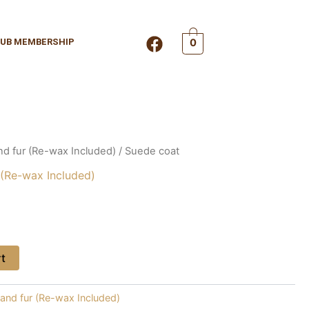
F
UB MEMBERSHIP
0
a
c
e
b
o
o
k
nd fur (Re-wax Included)
/ Suede coat
 (Re-wax Included)
rt
 and fur (Re-wax Included)