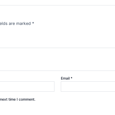
ields are marked
*
Email
*
 next time I comment.