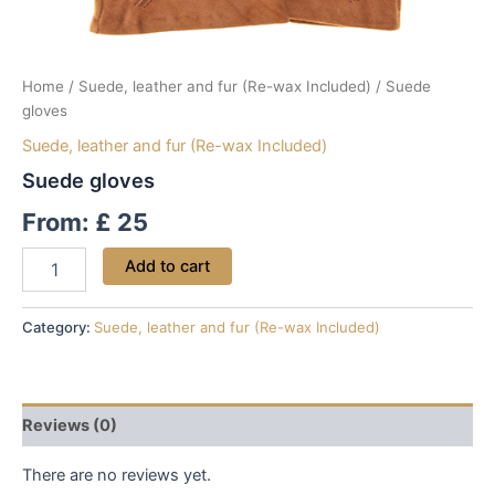
Home
/
Suede, leather and fur (Re-wax Included)
/ Suede
gloves
Suede, leather and fur (Re-wax Included)
Suede gloves
From:
£
25
Add to cart
Category:
Suede, leather and fur (Re-wax Included)
Reviews (0)
There are no reviews yet.