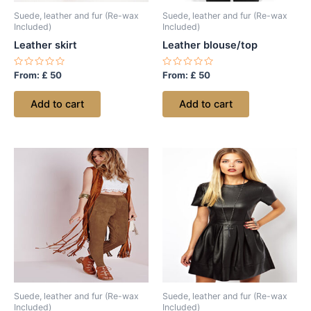
Suede, leather and fur (Re-wax
Suede, leather and fur (Re-wax
Included)
Included)
Leather skirt
Leather blouse/top
Rated
Rated
From:
£
50
From:
£
50
0
0
out
out
of
of
Add to cart
Add to cart
5
5
Suede, leather and fur (Re-wax
Suede, leather and fur (Re-wax
Included)
Included)