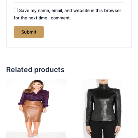
Save my name, email, and website in this browser
for the next time I comment.
Related products