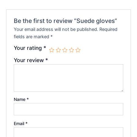
Be the first to review “Suede gloves”
Your email address will not be published.
Required
fields are marked
*
Your rating
*
Your review
*
Name
*
Email
*