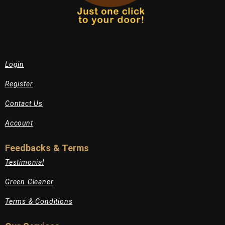
Login
Register
Contact Us
Account
Feedbacks & Terms
Testimonial
Green Cleaner
Terms & Conditions