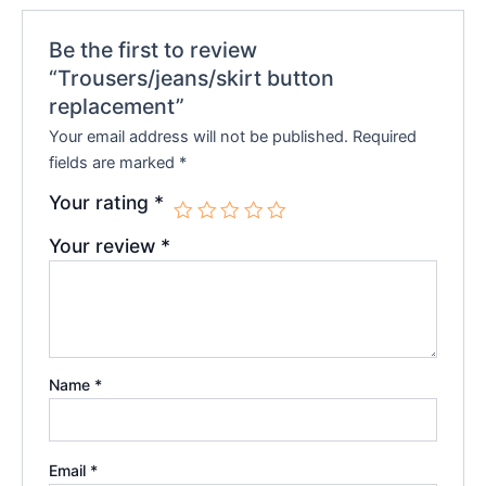
Be the first to review
“Trousers/jeans/skirt button
replacement”
Your email address will not be published.
Required
fields are marked
*
Your rating
*
Your review
*
Name
*
Email
*