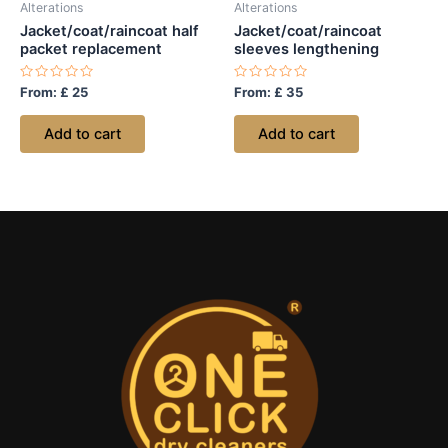
Alterations
Alterations
Jacket/coat/raincoat half
Jacket/coat/raincoat
packet replacement
sleeves lengthening
Rated
Rated
From:
£
25
From:
£
35
0
0
out
out
of
of
Add to cart
Add to cart
5
5