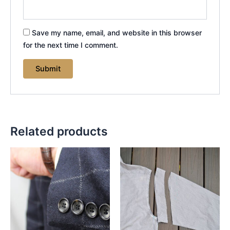
Save my name, email, and website in this browser
for the next time I comment.
Related products