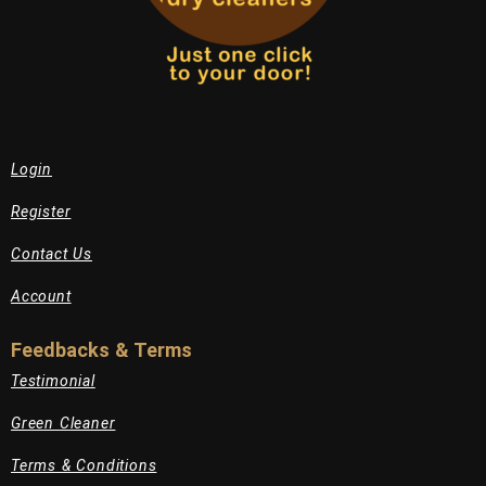
Login
Register
Contact Us
Account
Feedbacks & Terms
Testimonial
Green Cleaner
Terms & Conditions