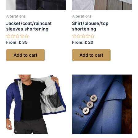
Alterations
Alterations
Jacket/coat/raincoat
Shirt/blouse/top
sleeves shortening
shortening
Rated
Rated
From:
£
35
From:
£
20
0
0
out
out
of
of
Add to cart
Add to cart
5
5