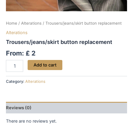
Home
/
Alterations
/ Trousers/jeans/skirt button replacement
Alterations
Trousers/jeans/skirt button replacement
From:
£
2
Add to cart
Category:
Alterations
Reviews (0)
There are no reviews yet.