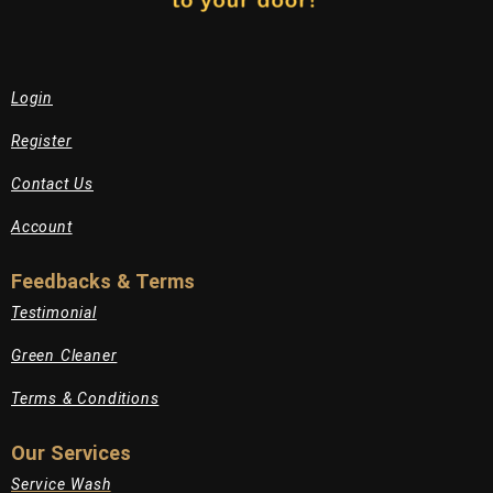
Login
Register
Contact Us
Account
Feedbacks & Terms
Testimonial
Green Cleaner
Terms & Conditions
Our Services
Service Wash