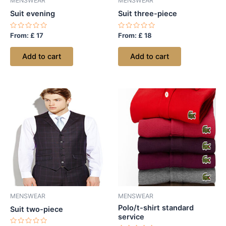
MENSWEAR
MENSWEAR
Suit evening
Suit three-piece
Rated
Rated
From:
£
17
From:
£
18
0
0
out
out
of
of
Add to cart
Add to cart
5
5
MENSWEAR
MENSWEAR
Polo/t-shirt standard
Suit two-piece
service