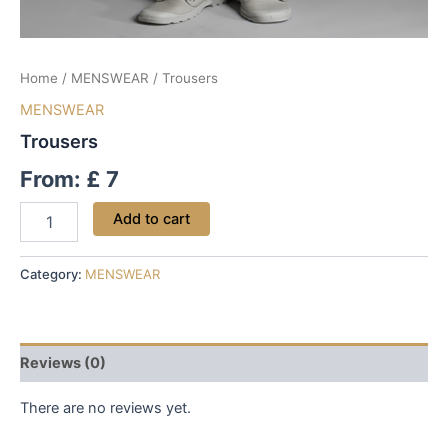
Home
/
MENSWEAR
/ Trousers
MENSWEAR
Trousers
From:
£
7
Add to cart
Category:
MENSWEAR
Reviews (0)
There are no reviews yet.