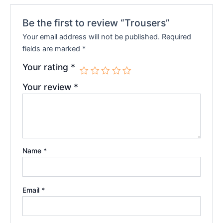
Be the first to review “Trousers”
Your email address will not be published.
Required
fields are marked
*
Your rating
*
Your review
*
Name
*
Email
*