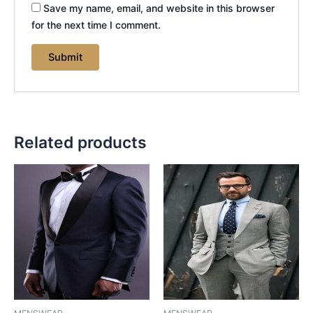
Save my name, email, and website in this browser
for the next time I comment.
Related products