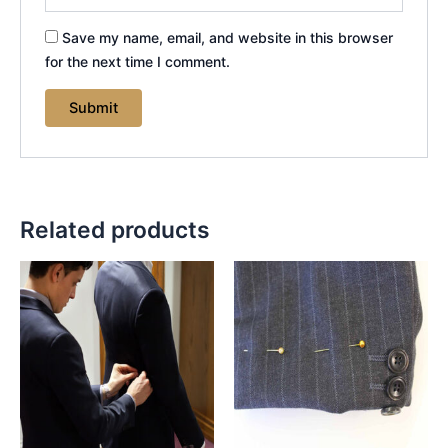
Save my name, email, and website in this browser
for the next time I comment.
Related products