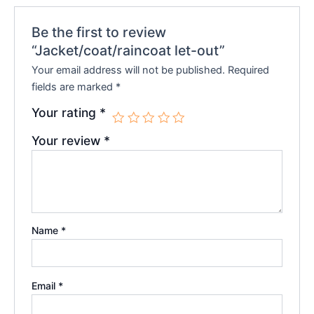
Be the first to review
“Jacket/coat/raincoat let-out”
Your email address will not be published.
Required
fields are marked
*
Your rating
*
Your review
*
Name
*
Email
*