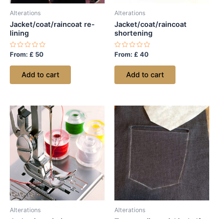
Alterations
Alterations
Jacket/coat/raincoat re-
Jacket/coat/raincoat
lining
shortening
Rated
Rated
From:
£
50
From:
£
40
0
0
out
out
of
of
Add to cart
Add to cart
5
5
Alterations
Alterations