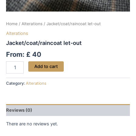
Home
/
Alterations
/ Jacket/coat/raincoat let-out
Alterations
Jacket/coat/raincoat let-out
From:
£
40
Add to cart
Category:
Alterations
Reviews (0)
There are no reviews yet.