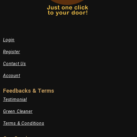
Login
Register
Contact Us
Account
Feedbacks & Terms
Testimonial
Green Cleaner
Terms & Conditions