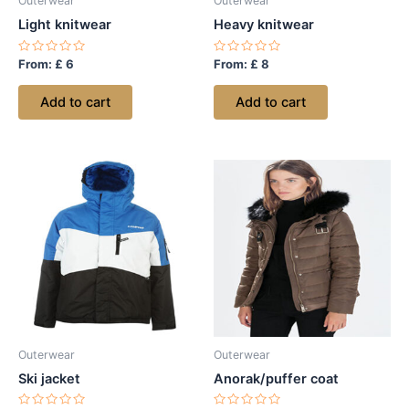
Outerwear
Outerwear
Light knitwear
Heavy knitwear
Rated
Rated
From:
£
6
From:
£
8
0
0
out
out
of
of
Add to cart
Add to cart
5
5
Outerwear
Outerwear
Ski jacket
Anorak/puffer coat