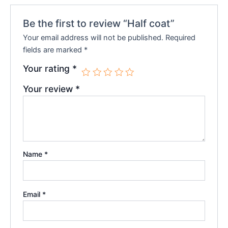
Be the first to review “Half coat”
Your email address will not be published.
Required
fields are marked
*
Your rating
*
Your review
*
Name
*
Email
*