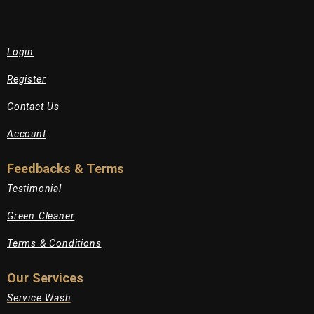
Login
Register
Contact Us
Account
Feedbacks & Terms
Testimonial
Green Cleaner
Terms & Conditions
Our Services
Service Wash