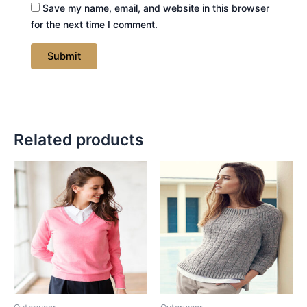
Save my name, email, and website in this browser
for the next time I comment.
Related products