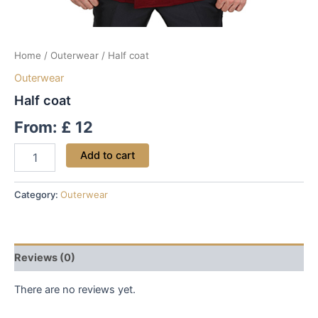
Home
/
Outerwear
/ Half coat
Outerwear
Half coat
From:
£
12
Add to cart
Category:
Outerwear
Reviews (0)
There are no reviews yet.