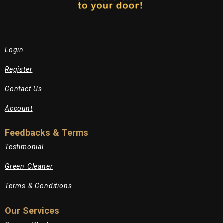
Login
Register
Contact Us
Account
Feedbacks & Terms
Testimonial
Green Cleaner
Terms & Conditions
Our Services