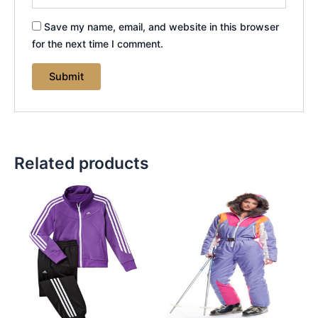
Save my name, email, and website in this browser
for the next time I comment.
Related products