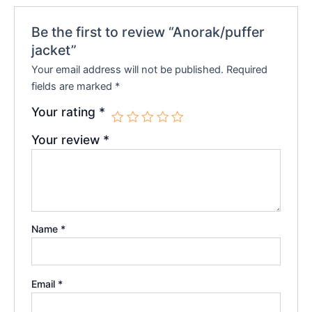
Be the first to review “Anorak/puffer
jacket”
Your email address will not be published.
Required
fields are marked
*
Your rating
*
Your review
*
Name
*
Email
*