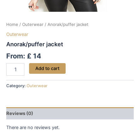
Home
/
Outerwear
/ Anorak/puffer jacket
Outerwear
Anorak/puffer jacket
From:
£
14
Add to cart
Category:
Outerwear
Reviews (0)
There are no reviews yet.