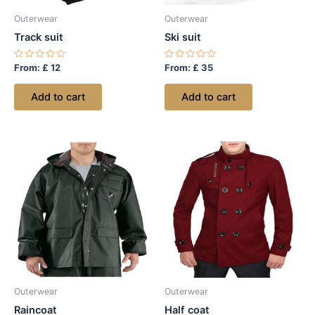
Outerwear
Outerwear
Track suit
Ski suit
Rated
Rated
From:
£
12
From:
£
35
0
0
out
out
of
of
Add to cart
Add to cart
5
5
Outerwear
Outerwear
Raincoat
Half coat