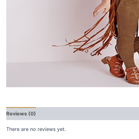
Reviews (0)
There are no reviews yet.