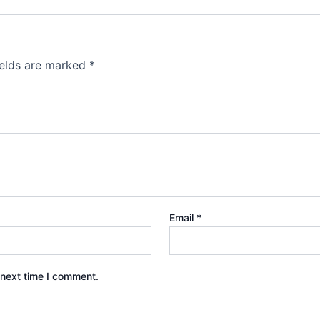
ields are marked
*
Email
*
 next time I comment.