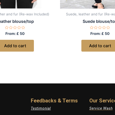
her and fur (Re-wax Included)
Suede, leather and fur (Re-w
eather blouse/top
Suede blouse/t
Rated
Rated
From:
£
50
From:
£
50
0
0
out
out
of
of
Add to cart
Add to cart
5
5
Feedbacks & Terms
Our Servic
Testimonial
Service Wash