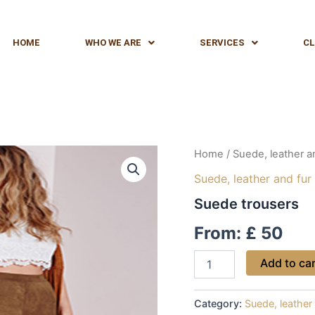
HOME
WHO WE ARE
SERVICES
CL
Suede
Home
/
Suede, leather a
trousers
Suede, leather and fur
quantity
Suede trousers
From:
£
50
Add to ca
Category:
Suede, leather