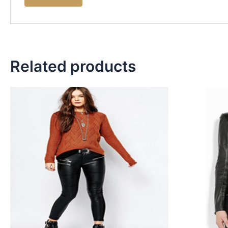
Related products