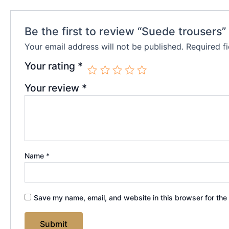
Be the first to review “Suede trousers”
Your email address will not be published.
Required f
Your rating
*
Your review
*
Name
*
Save my name, email, and website in this browser for the