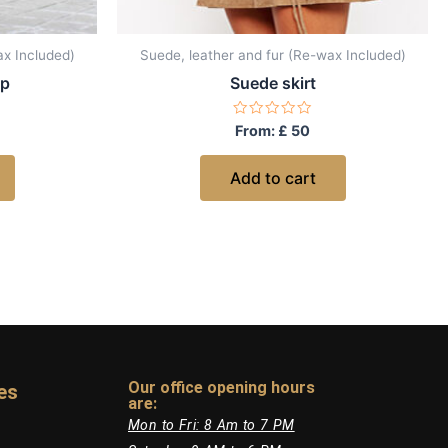
ax Included)
Suede, leather and fur (Re-wax Included)
op
Suede skirt
Rated
From:
£
50
0
out
of
Add to cart
5
Our office opening hours
es
are:​
Mon to Fri: 8 Am to 7 PM