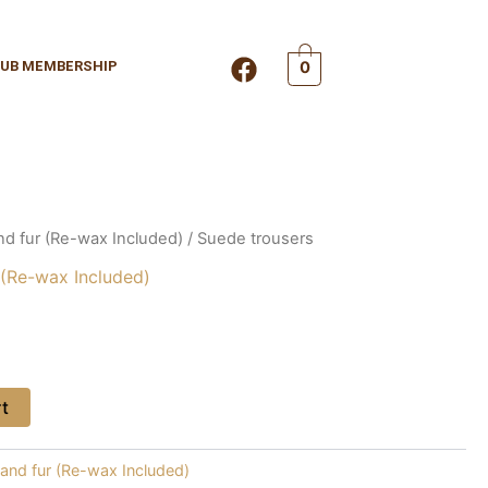
F
UB MEMBERSHIP
0
a
c
e
b
o
o
k
nd fur (Re-wax Included)
/ Suede trousers
 (Re-wax Included)
rt
 and fur (Re-wax Included)