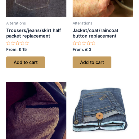
Alterations
Alterations
Trousers/jeans/skirt half
Jacket/coat/raincoat
packet replacement
button replacement
Rated
Rated
From:
£
15
From:
£
3
0
0
out
out
of
of
Add to cart
Add to cart
5
5