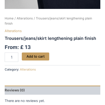
Home
/
Alterations
/ Trousers/jeans/skirt lengthening plain
finish
Alterations
Trousers/jeans/skirt lengthening plain finish
From:
£
13
Add to cart
Category:
Alterations
Reviews (0)
There are no reviews yet.