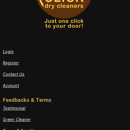
Login
Register
Contact Us
Account
Feedbacks & Terms
Testimonial
Green Cleaner