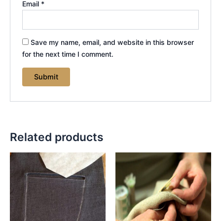
Email
*
Save my name, email, and website in this browser
for the next time I comment.
Related products