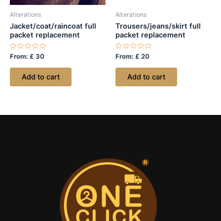
Alterations
Alterations
Jacket/coat/raincoat full
Trousers/jeans/skirt full
packet replacement
packet replacement
Rated
Rated
From:
£
30
From:
£
20
0
0
out
out
of
of
Add to cart
Add to cart
5
5