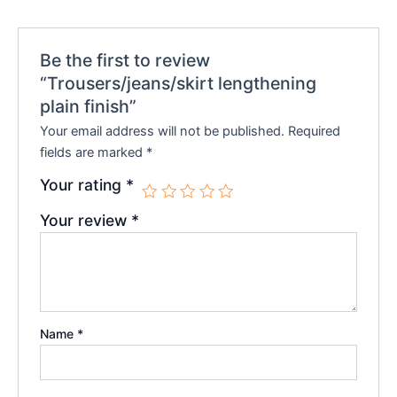
Be the first to review
“Trousers/jeans/skirt lengthening
plain finish”
Your email address will not be published.
Required
fields are marked
*
Your rating
*
Your review
*
Name
*