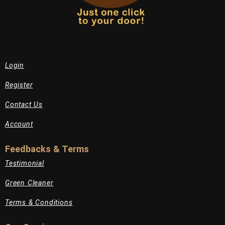
Login
Register
Contact Us
Account
Feedbacks & Terms
Testimonial
Green Cleaner
Terms & Conditions