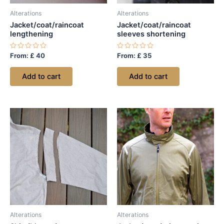
Alterations
Alterations
Jacket/coat/raincoat
Jacket/coat/raincoat
lengthening
sleeves shortening
Rated
Rated
From:
£
40
From:
£
35
0
0
out
out
of
of
Add to cart
Add to cart
5
5
Alterations
Alterations