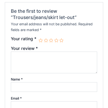
Be the first to review
“Trousers/jeans/skirt let-out”
Your email address will not be published.
Required
fields are marked
*
Your rating
*
Your review
*
Name
*
Email
*