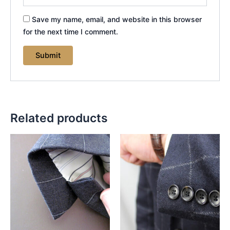
Save my name, email, and website in this browser
for the next time I comment.
Related products