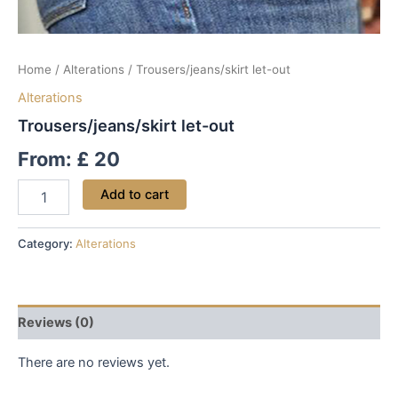
Home
/
Alterations
/ Trousers/jeans/skirt let-out
Alterations
Trousers/jeans/skirt let-out
From:
£
20
Add to cart
Category:
Alterations
Reviews (0)
There are no reviews yet.